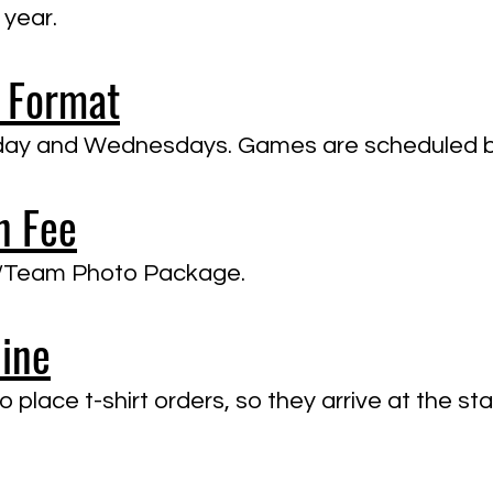
 year.
 Format
onday and Wednesdays. Games are scheduled 
n Fee
al/Team Photo Package.
line
 place t-shirt orders, so they arrive at the st