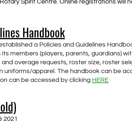
otary Spirit Centre. Online registrations will 
elines Handbook
tablished a Policies and Guidelines Handbook
 its members (players, parents, guardians) with
and overage requests, roster size, roster sele
in uniforms/apparel. The handbook can be ac
ion can be accessed by clicking
HERE
old)
 & 2021