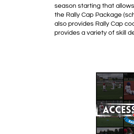
season starting that allow
the Rally Cap Package (sch
also provides Rally Cap c
provides a variety of skill