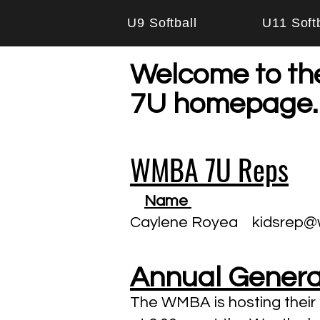
U9 Softball
U11 Softb
Welcome to th
7U homepage.
WMBA 7U Reps
Name
Caylene Royea
kidsrep@
Annual General
The WMBA is hosting thei