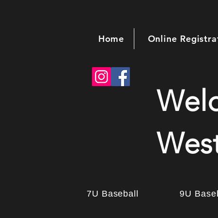
Home
Online Registra
Wel
West
7U Baseball
9U Baseb