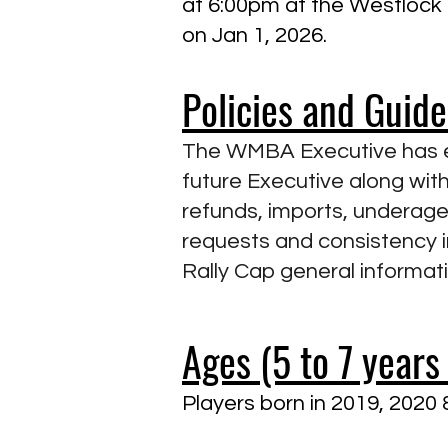
at 6:00pm at the Westlock R
on Jan 1, 2026.
Policies and Guid
The WMBA Executive has es
future Executive along with
refunds, imports, underage 
requests and consistency 
Rally Cap general informat
Ages (5 to 7 years 
Players born in 2019, 2020