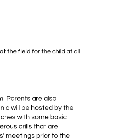
the field for the child at all
. Parents are also
nic will be hosted by the
oaches with some basic
rous drills that are
 meetings prior to the