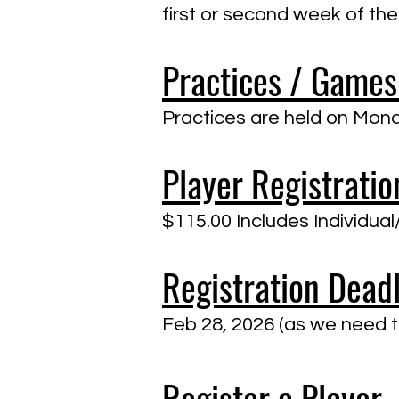
first or second week of the
Practices / Games
​Practices are held on M
Player Registratio
$115.00 Includes Individu
Registration Dead
Feb 28, 2026 (as we need to
Register a Player