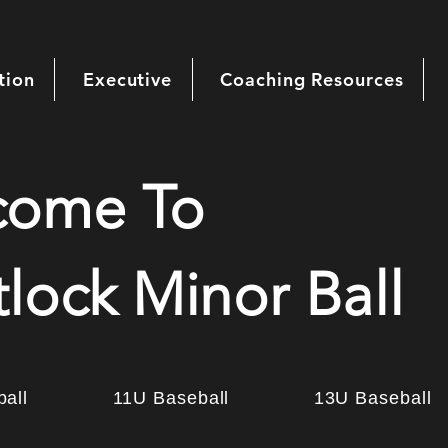
tion
Executive
Coaching Resources
come To
lock Minor Ball
all
11U Baseball
13U Baseball