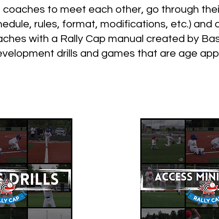
s coaches to meet each other, go through the
edule, rules, format, modifications, etc.) a
oaches with a Rally Cap manual created by Ba
 development drills and games that are age app