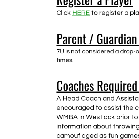
Click
HERE
to register a p
Parent / Guardian
7U is not considered a drop-of
times.
Coaches Required
A Head Coach and Assistan
encouraged to assist the co
WMBA in Westlock prior to 
information about throwing, 
camouflaged as fun games.