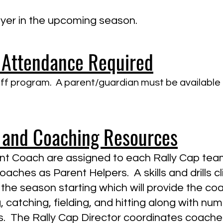
layer in the upcoming season.
 Attendance Required
f program. A parent/guardian must be available at 
 and Coaching Resources
t Coach are assigned to each Rally Cap team
aches as Parent Helpers. A skills and drills cli
the season starting which will provide the c
catching, fielding, and hitting along with nume
 The Rally Cap Director coordinates coaches'