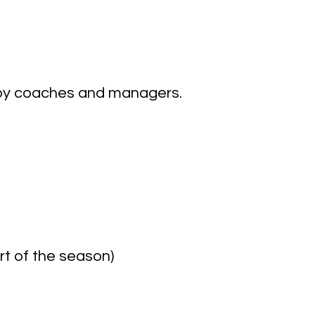
by coaches and managers.
art of the season)