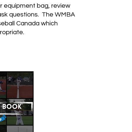
ir equipment bag, review
nd ask questions. The WMBA
seball Canada which
ropriate.