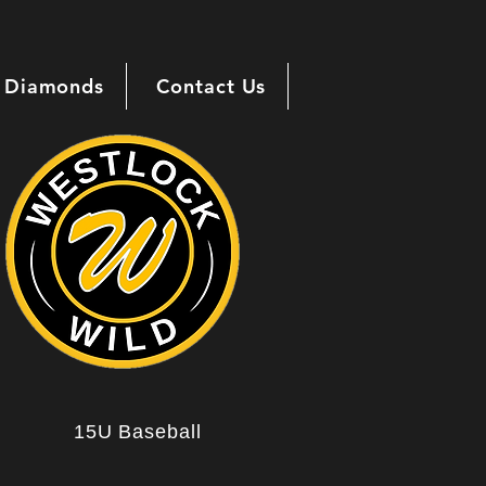
Diamonds
Contact Us
15U Baseball