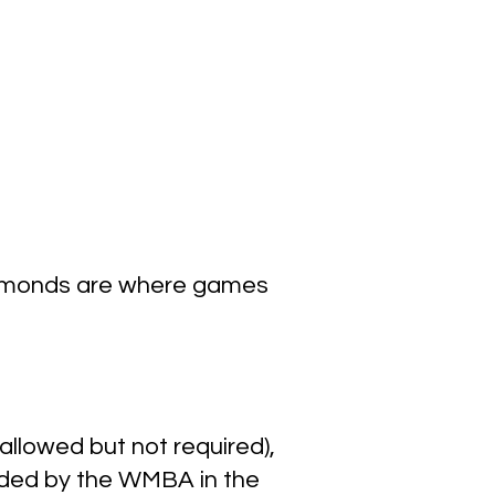
iamonds are where games
allowed but not required),
ovided by the WMBA in the