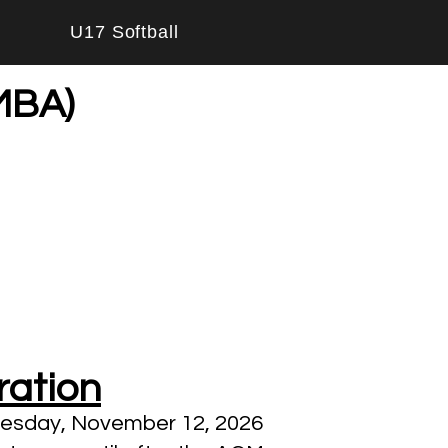
U17 Softball
WMBA)
ration
nesday, November 12, 2026