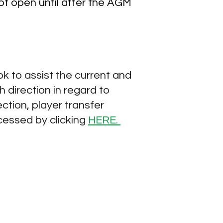
not open until after the AGM
 to assist the current and
 direction in regard to
ction, player transfer
cessed by clicking
HERE.