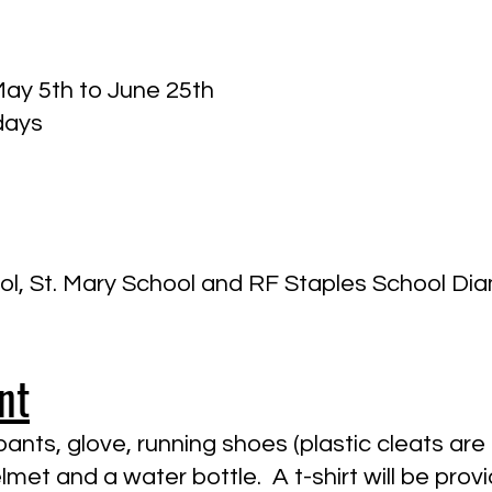
May 5th to June 25th
days
l, St. Mary School and RF Staples School D
nt
ants, glove, running shoes (plastic cleats are 
lmet and a water bottle. A t-shirt will be pr