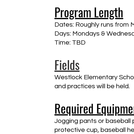
Program Length
Dates: Roughly runs from 
Days: Mondays & Wednes
Time: TBD
Fields
Westlock Elementary Schoo
and practices will be held.
Required Equipme
Jogging pants or baseball p
protective cup, baseball he