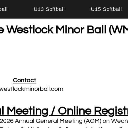
all
U13 Softball
U15 Softball
e Westlock Minor Ball (
Contact
westlockminorball.com
 Meeting / Online Regist
r 2026 Annual General Meeting (AGM) on Wed